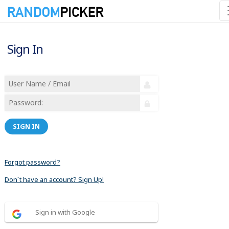
Sign In
SIGN IN
Forgot password?
Don´t have an account? Sign Up!
Sign in with Google