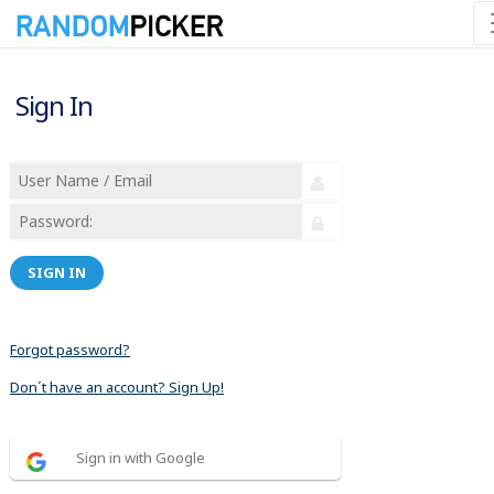
Sign In
SIGN IN
Forgot password?
Don´t have an account? Sign Up!
Sign in with Google