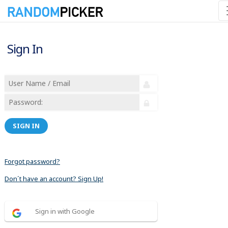
Sign In
SIGN IN
Forgot password?
Don´t have an account? Sign Up!
Sign in with Google