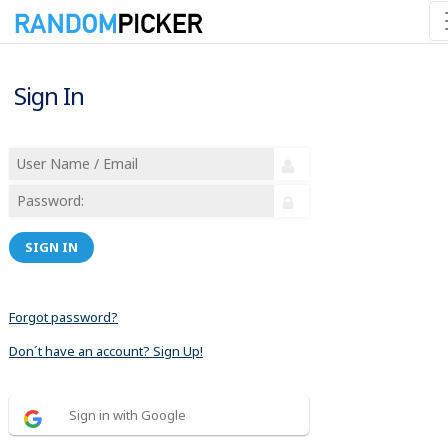
Sign In
SIGN IN
Forgot password?
Don´t have an account? Sign Up!
Sign in with Google