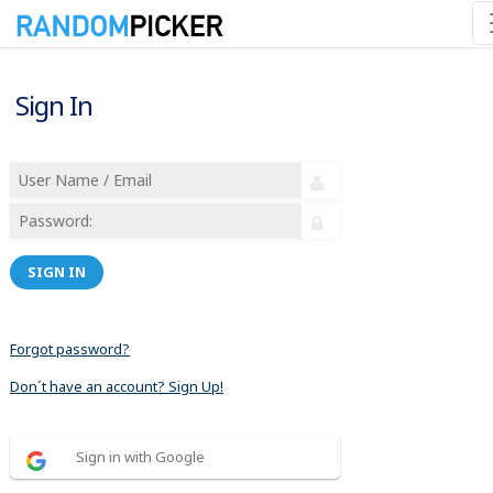
Sign In
SIGN IN
Forgot password?
Don´t have an account? Sign Up!
Sign in with Google