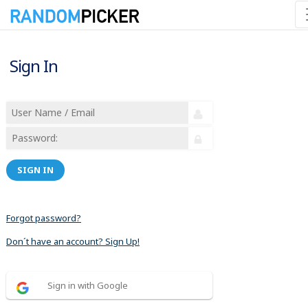
Sign In
SIGN IN
Forgot password?
Don´t have an account? Sign Up!
Sign in with Google