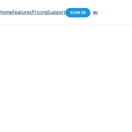
Home
Features
Pricing
Support
SIGN IN