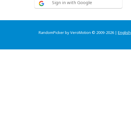
Sign in with Google
RandomPicker by VeroMotion © 2009-2026 |
English