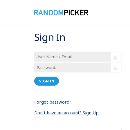
Sign In
SIGN IN
Forgot password?
Don´t have an account? Sign Up!