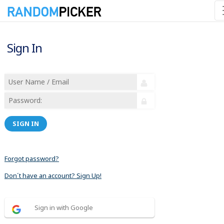
Sign In
SIGN IN
Forgot password?
Don´t have an account? Sign Up!
Sign in with Google