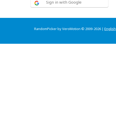
Sign in with Google
RandomPicker by VeroMotion © 2009-2026 |
English