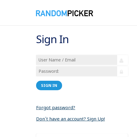
Sign In
SIGN IN
Forgot password?
Don´t have an account? Sign Up!