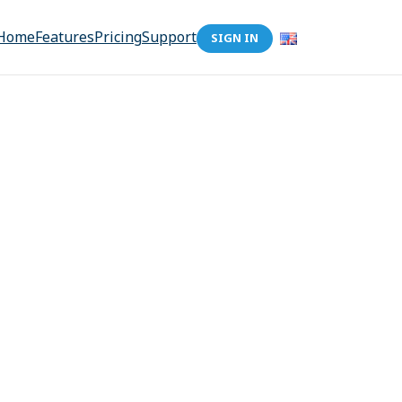
Home
Features
Pricing
Support
SIGN IN