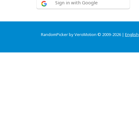
Sign in with Google
RandomPicker by VeroMotion © 2009-2026 |
English