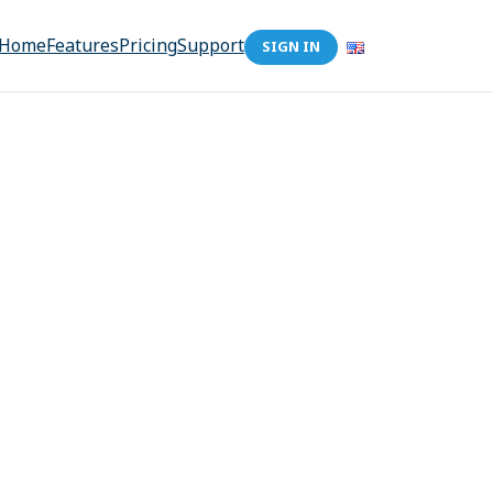
Home
Features
Pricing
Support
SIGN IN