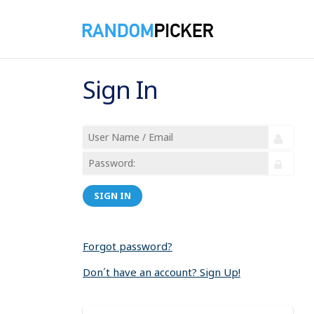
Sign In
SIGN IN
Forgot password?
Don´t have an account? Sign Up!