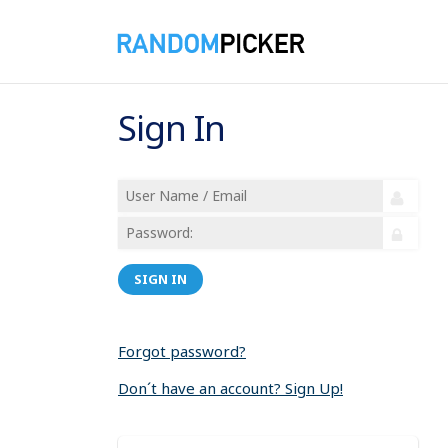
Sign In
SIGN IN
Forgot password?
Don´t have an account? Sign Up!