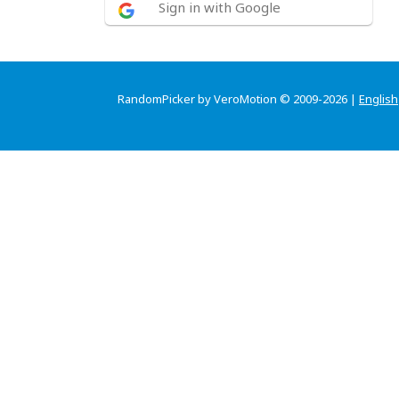
Sign in with Google
RandomPicker by VeroMotion © 2009-2026 |
English