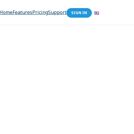
Home
Features
Pricing
Support
SIGN IN