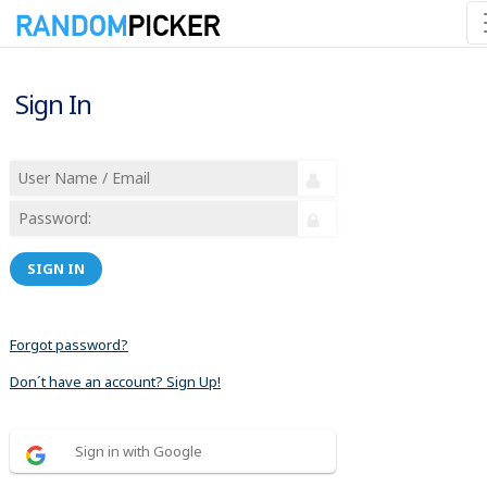
Sign In
SIGN IN
Forgot password?
Don´t have an account? Sign Up!
Sign in with Google