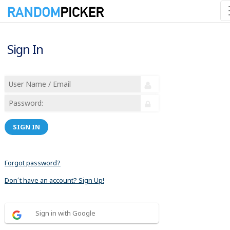
Sign In
SIGN IN
Forgot password?
Don´t have an account? Sign Up!
Sign in with Google