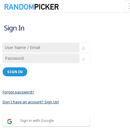
Sign In
SIGN IN
Forgot password?
Don´t have an account? Sign Up!
Sign in with Google