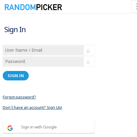
Sign In
SIGN IN
Forgot password?
Don´t have an account? Sign Up!
Sign in with Google