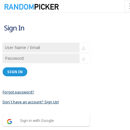
Sign In
SIGN IN
Forgot password?
Don´t have an account? Sign Up!
Sign in with Google