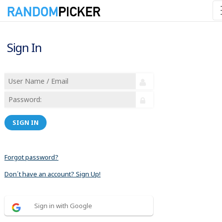
Sign In
SIGN IN
Forgot password?
Don´t have an account? Sign Up!
Sign in with Google