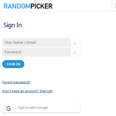
Sign In
SIGN IN
Forgot password?
Don´t have an account? Sign Up!
Sign in with Google