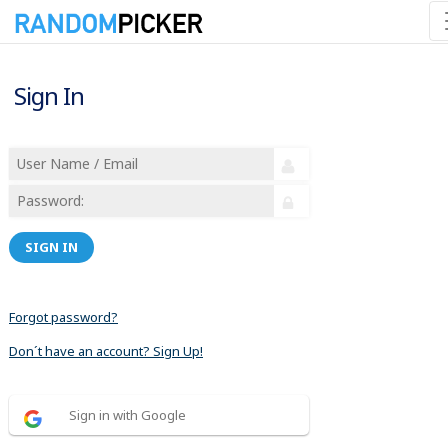
Sign In
SIGN IN
Forgot password?
Don´t have an account? Sign Up!
Sign in with Google