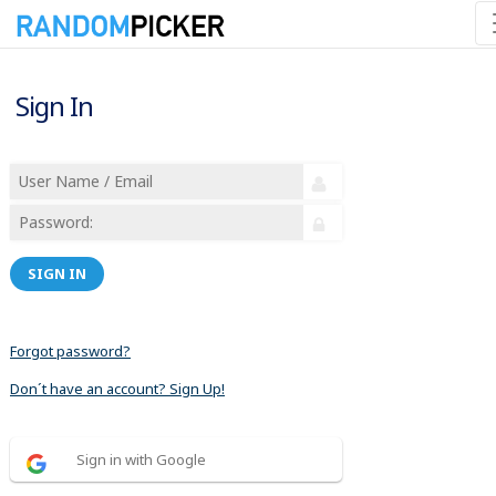
Sign In
SIGN IN
Forgot password?
Don´t have an account? Sign Up!
Sign in with Google