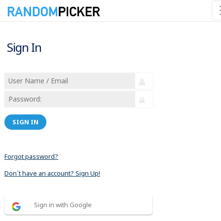
Sign In
SIGN IN
Forgot password?
Don´t have an account? Sign Up!
Sign in with Google