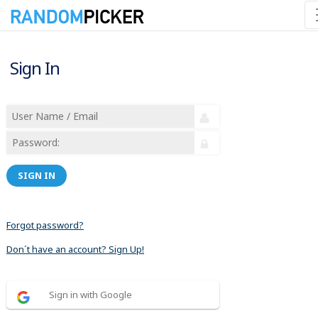
Sign In
SIGN IN
Forgot password?
Don´t have an account? Sign Up!
Sign in with Google