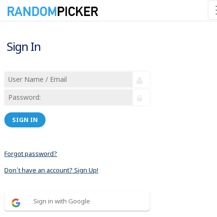
Sign In
SIGN IN
Forgot password?
Don´t have an account? Sign Up!
Sign in with Google