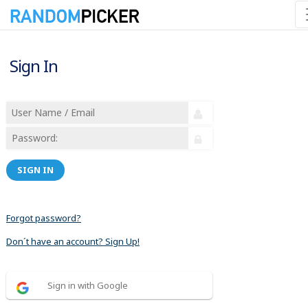
Sign In
SIGN IN
Forgot password?
Don´t have an account? Sign Up!
Sign in with Google