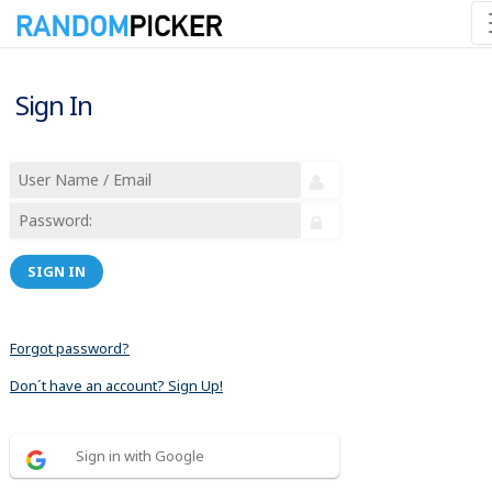
Sign In
SIGN IN
Forgot password?
Don´t have an account? Sign Up!
Sign in with Google