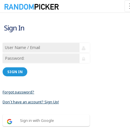
Sign In
SIGN IN
Forgot password?
Don´t have an account? Sign Up!
Sign in with Google