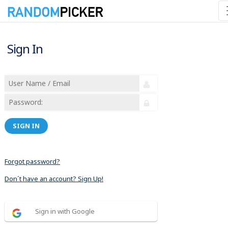
Sign In
SIGN IN
Forgot password?
Don´t have an account? Sign Up!
Sign in with Google