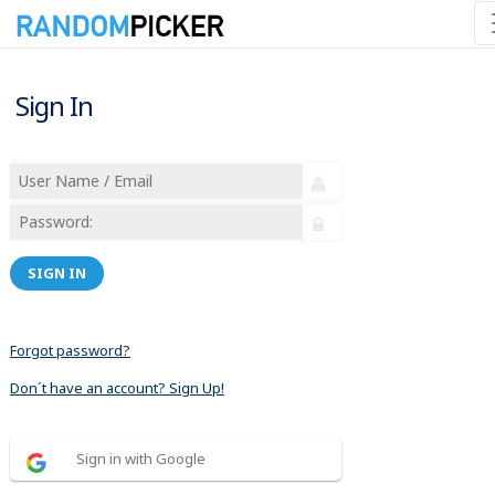
Sign In
SIGN IN
Forgot password?
Don´t have an account? Sign Up!
Sign in with Google