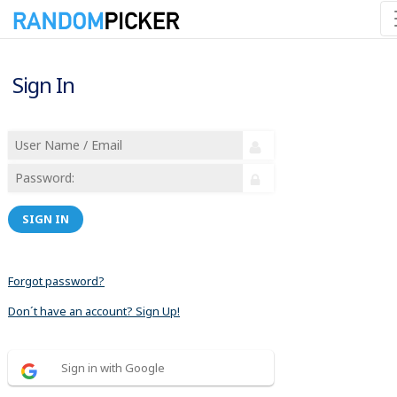
Sign In
SIGN IN
Forgot password?
Don´t have an account? Sign Up!
Sign in with Google