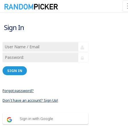
Sign In
SIGN IN
Forgot password?
Don´t have an account? Sign Up!
Sign in with Google