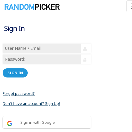
Sign In
SIGN IN
Forgot password?
Don´t have an account? Sign Up!
Sign in with Google