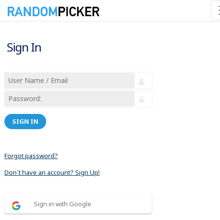
Sign In
SIGN IN
Forgot password?
Don´t have an account? Sign Up!
Sign in with Google