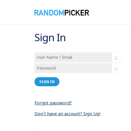
Sign In
SIGN IN
Forgot password?
Don´t have an account? Sign Up!