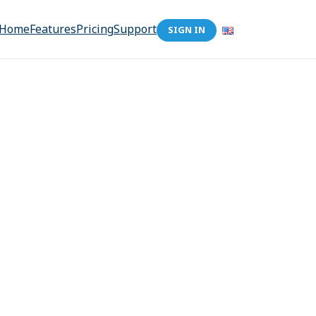
Home
Features
Pricing
Support
SIGN IN