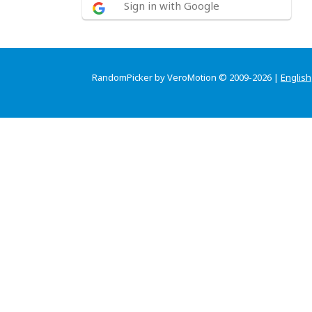
Sign in with Google
RandomPicker by VeroMotion © 2009-2026 |
English