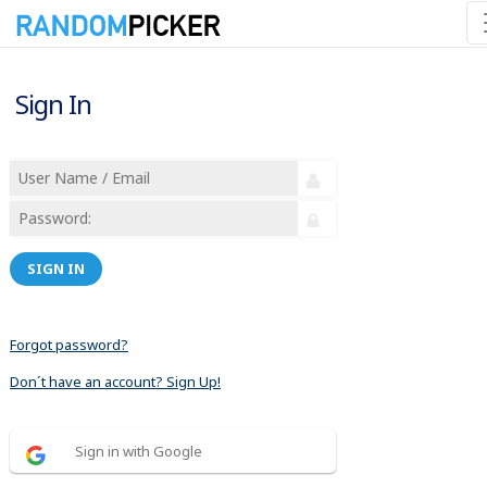
Sign In
SIGN IN
Forgot password?
Don´t have an account? Sign Up!
Sign in with Google