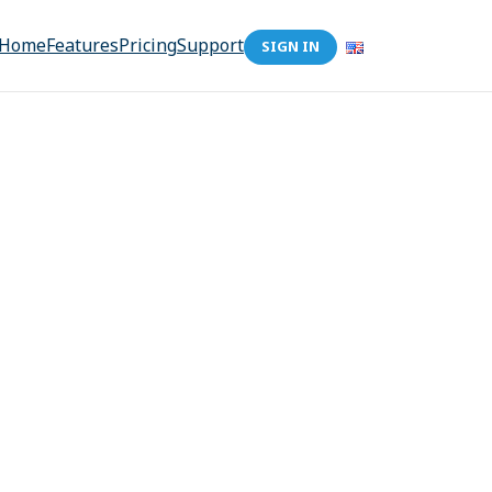
Home
Features
Pricing
Support
SIGN IN