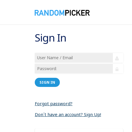
Sign In
SIGN IN
Forgot password?
Don´t have an account? Sign Up!