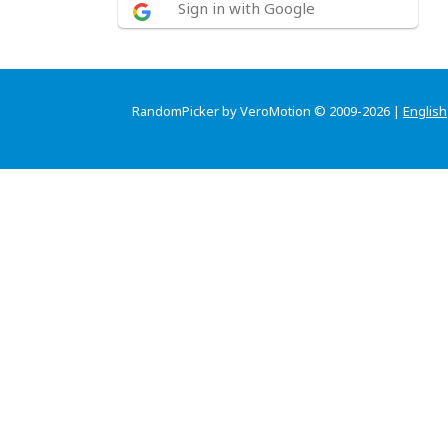
Sign in with Google
RandomPicker by VeroMotion © 2009-2026 |
English