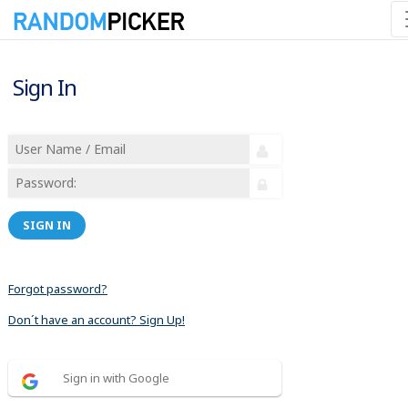
Sign In
SIGN IN
Forgot password?
Don´t have an account? Sign Up!
Sign in with Google