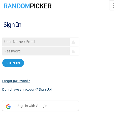
Sign In
SIGN IN
Forgot password?
Don´t have an account? Sign Up!
Sign in with Google