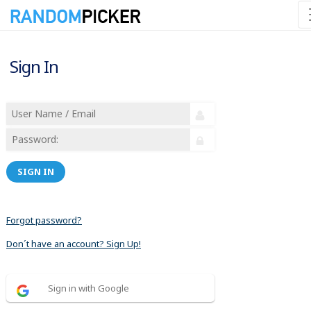
Sign In
SIGN IN
Forgot password?
Don´t have an account? Sign Up!
Sign in with Google