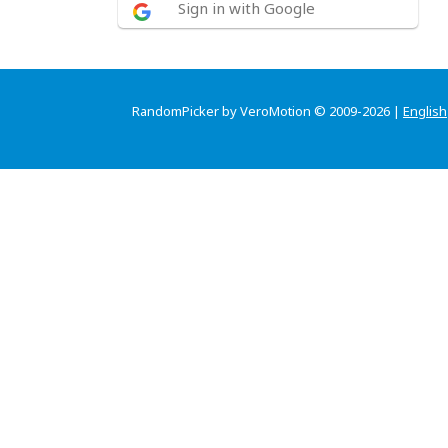
Sign in with Google
RandomPicker by VeroMotion © 2009-2026 |
English