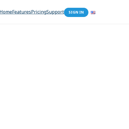
Home
Features
Pricing
Support
SIGN IN