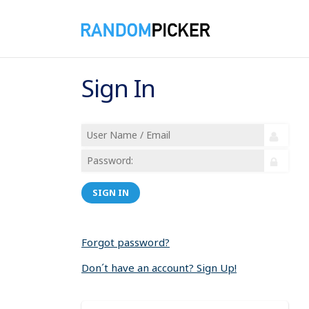
Sign In
SIGN IN
Forgot password?
Don´t have an account? Sign Up!