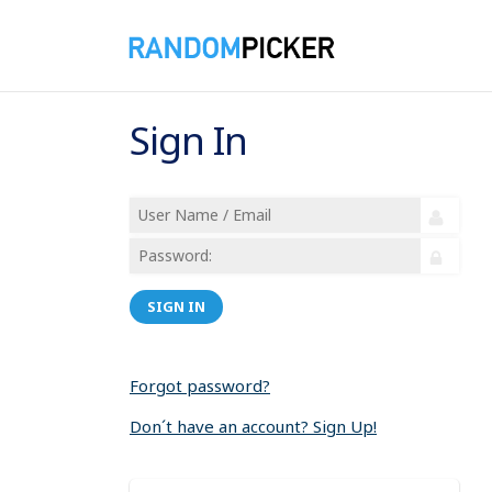
Sign In
SIGN IN
Forgot password?
Don´t have an account? Sign Up!