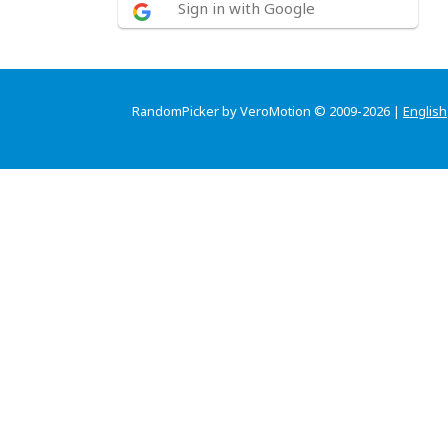
Sign in with Google
RandomPicker by VeroMotion © 2009-2026 |
English