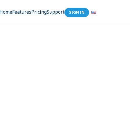
Home
Features
Pricing
Support
SIGN IN