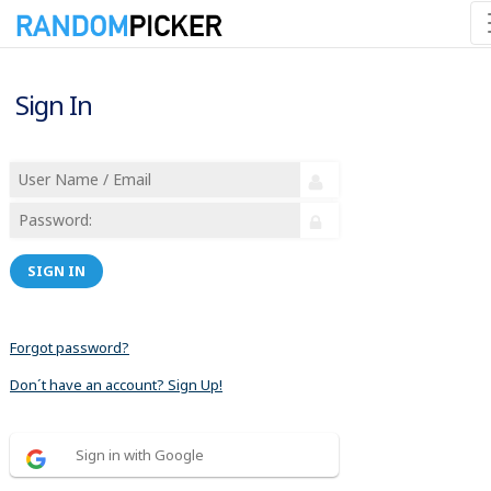
Sign In
SIGN IN
Forgot password?
Don´t have an account? Sign Up!
Sign in with Google