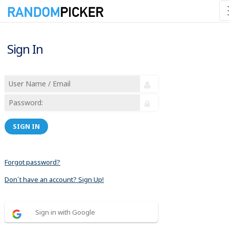
Sign In
SIGN IN
Forgot password?
Don´t have an account? Sign Up!
Sign in with Google