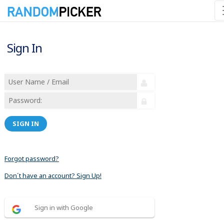
Sign In
SIGN IN
Forgot password?
Don´t have an account? Sign Up!
Sign in with Google