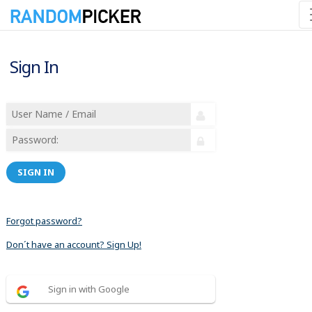
Sign In
SIGN IN
Forgot password?
Don´t have an account? Sign Up!
Sign in with Google