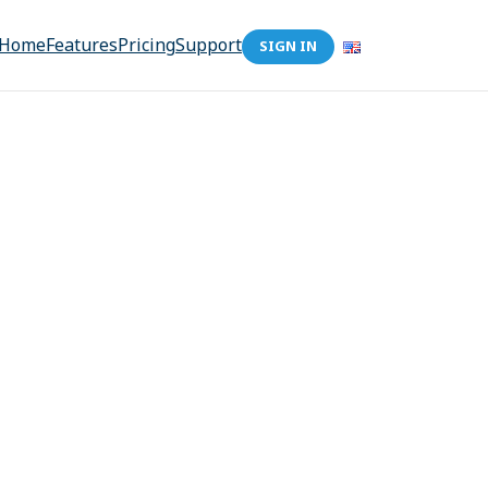
Home
Features
Pricing
Support
SIGN IN