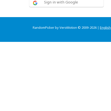
Sign in with Google
RandomPicker by VeroMotion © 2009-2026 |
English