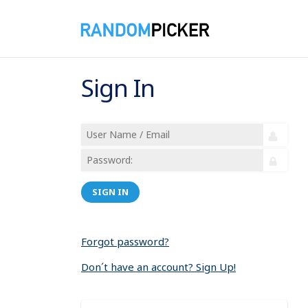
Sign In
SIGN IN
Forgot password?
Don´t have an account? Sign Up!