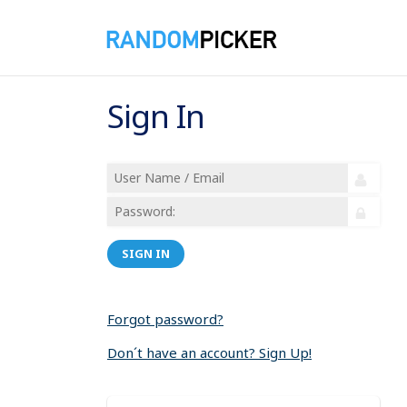
Sign In
SIGN IN
Forgot password?
Don´t have an account? Sign Up!