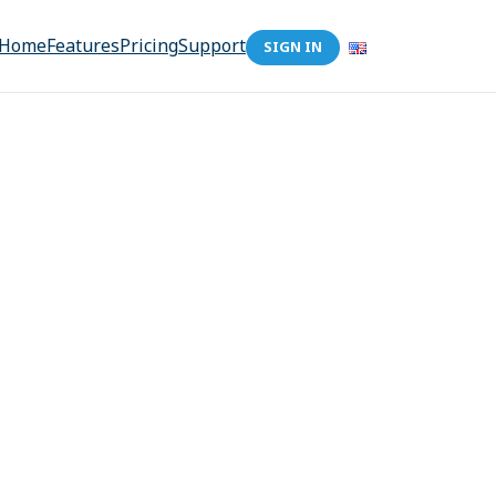
Home
Features
Pricing
Support
SIGN IN