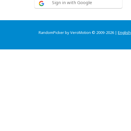
Sign in with Google
RandomPicker by VeroMotion © 2009-2026 |
English