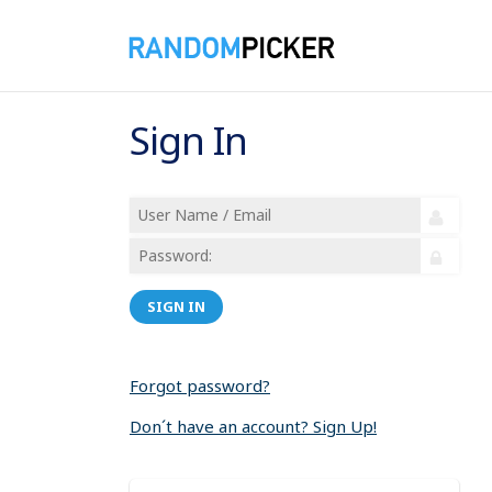
Sign In
SIGN IN
Forgot password?
Don´t have an account? Sign Up!