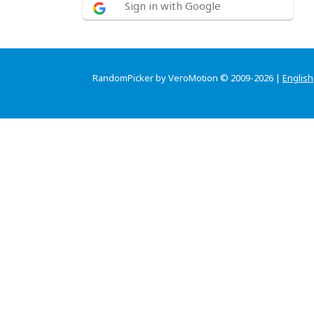
Sign in with Google
RandomPicker by VeroMotion © 2009-2026 |
English