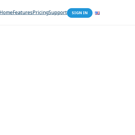
Home
Features
Pricing
Support
SIGN IN