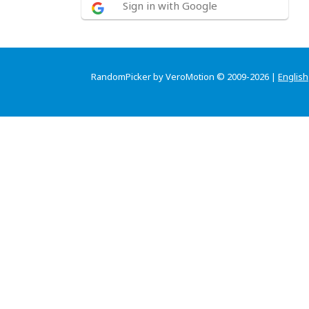
Sign in with Google
RandomPicker by VeroMotion © 2009-2026 |
English