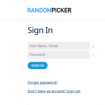
Sign In
SIGN IN
Forgot password?
Don´t have an account? Sign Up!