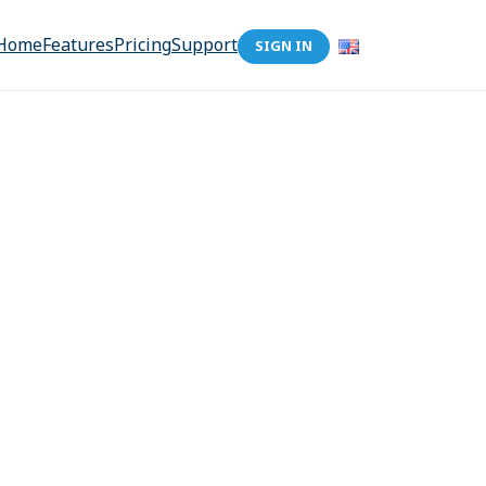
Home
Features
Pricing
Support
SIGN IN