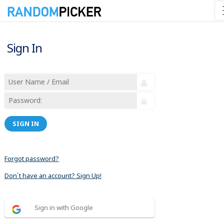
Sign In
SIGN IN
Forgot password?
Don´t have an account? Sign Up!
Sign in with Google