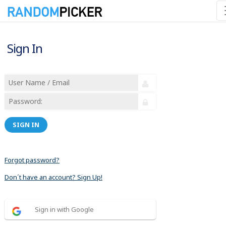
Sign In
SIGN IN
Forgot password?
Don´t have an account? Sign Up!
Sign in with Google